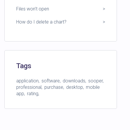
Files won’t open
How do I delete a chart?
Tags
application
software
downloads
sooper
professional
purchase
desktop
mobile
app
rating