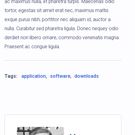
ac maximus nulla, et pharetra turpis. Maecenas odio
tortor, egestas sit amet erat nec, maximus mattis
exque purus nibh, porttitor nec aliquam id, auctor a
nulla. Curabitur sed pharetra ligula. Donec nequey odio
derdiet non libero ornare, commodo venenatis magna.
Praesent ac congue ligula.
Tags:
application
software
downloads