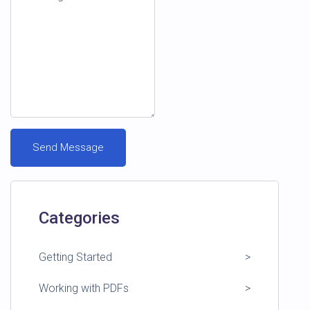
Categories
Getting Started
Working with PDFs