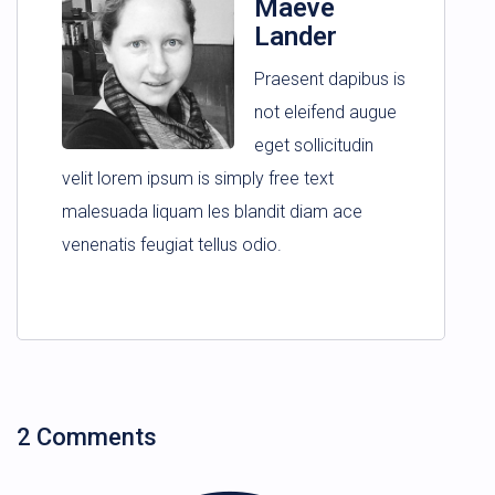
Maeve
Lander
Praesent dapibus is
not eleifend augue
eget sollicitudin
velit lorem ipsum is simply free text
malesuada liquam les blandit diam ace
venenatis feugiat tellus odio.
2 Comments