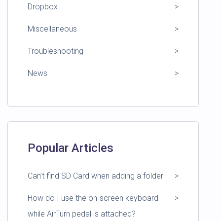
Dropbox
Miscellaneous
Troubleshooting
News
Popular Articles
Can’t find SD Card when adding a folder
How do I use the on-screen keyboard
while AirTurn pedal is attached?