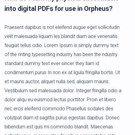
into digital PDFs for use in Orpheus?
Praesent dapibus is not eleifend augue eget sollicitudin
velit malesuada liquam les blandit diam ace venenatis
feugiat tellus odio. Lorem Ipsum is simply dummy text
of the rinting typesetting industry has been the ndustry
standard dummy text ever sincer they llam id
condimentum purus In non ex at ligula fringilla bortis. Ut
et mauris auctor, aliquet nulla sed, aliquam mauris.
Vestibulum sed malesuada dolor. Integer fringilla odio a
dolor aliqu eu euismod lectus porttitor. Proin et libero
nec eros eleifend commodo Phasellus sodales des
volutpat diam id sagittis purus egestas dapibus. Donec
bibendum est quis mi commodo blandit. Maecenas