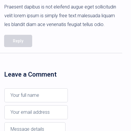
Praesent dapibus is not eleifend augue eget sollicitudin
velit lorem ipsum is simply free text malesuada liquam
les blandit diam ace venenatis feugiat tellus odio.
Reply
Leave a Comment