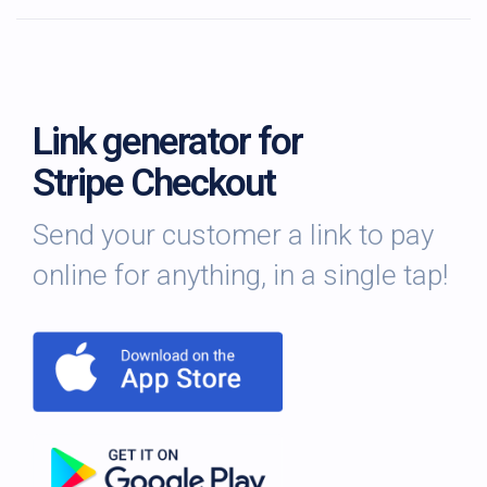
Link generator for
Stripe Checkout
Send your customer a link to pay
online for anything, in a single tap!