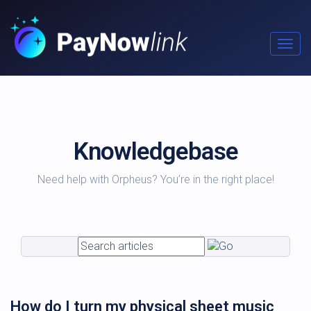
Togg
navig
Knowledgebase
Need help with Orpheus? You’re in the right place!
How do I turn my physical sheet music