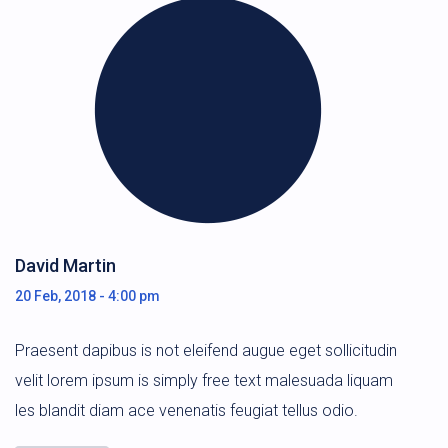
David Martin
20 Feb, 2018 - 4:00 pm
Praesent dapibus is not eleifend augue eget sollicitudin
velit lorem ipsum is simply free text malesuada liquam
les blandit diam ace venenatis feugiat tellus odio.