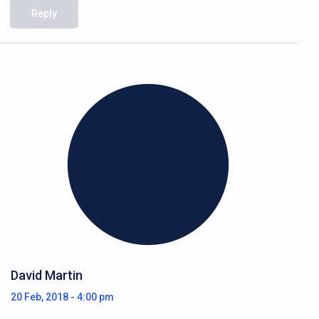
Reply
David Martin
20 Feb, 2018 - 4:00 pm