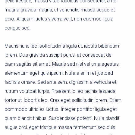
pellentesque, massa vitae faucibus consectetur, ante
magna gravida magna, ut venenatis massa augue et
odio. Aliquam luctus viverra velit, non euismod ligula
congue sed.
Mauris nunc leo, sollicitudin a ligula ut, iaculis bibendum
lorem. Duis gravida suscipit purus, at consequat de
diam sagittis sit amet. Mauris sed nisl vel urna egestas
elementum eget quis ipsum. Nulla a enim et justoed
facilisis ornare. Sed ante sem, dignissim a vehicula et,
rutrum volutpat turpis. Praesent id leo lacinia lesuada
tortor ut, lobortis leo. Cras eget sollicitudin lorem. Etiam
commodo ultricies luctus. Integer porttitor ligula eget
quam blandit finibus. Suspendisse potenti. Nulla blandit
augue orci, eget tristique massa fermentum sed duis